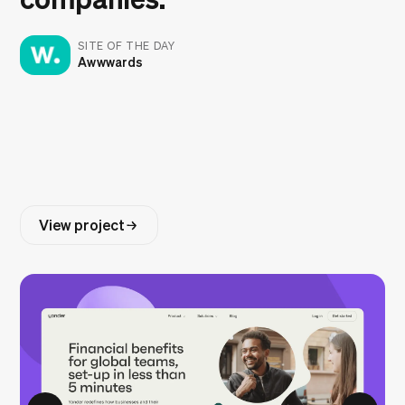
SITE OF THE DAY
Awwwards
View project