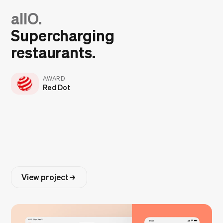
allO.
Supercharging
restaurants.
AWARD
Red Dot
View project