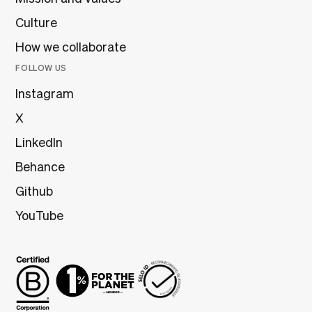
Culture
How we collaborate
FOLLOW US
Instagram
X
LinkedIn
Behance
Github
YouTube