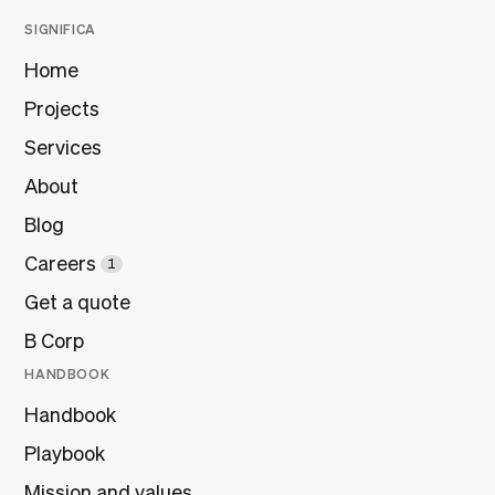
SIGNIFICA
Home
Projects
Services
About
Blog
Careers
1
Get a quote
B Corp
HANDBOOK
Handbook
Playbook
Mission and values