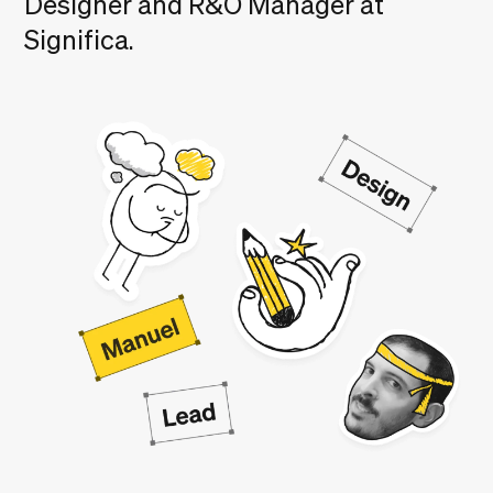
Designer and R&O Manager at
Significa.