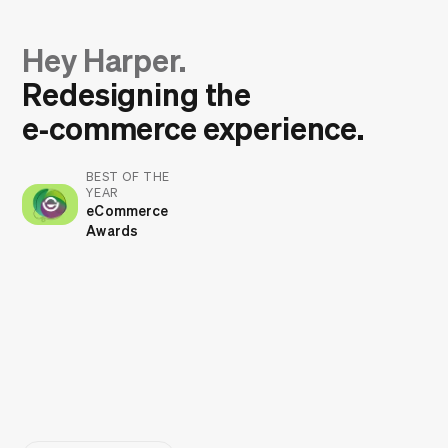
Hey Harper.
Redesigning the
e‑commerce experience.
BEST OF THE
YEAR
eCommerce
Awards