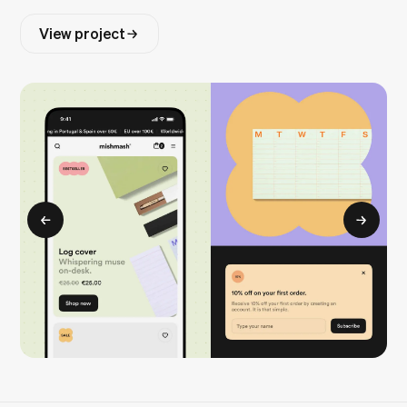
View project