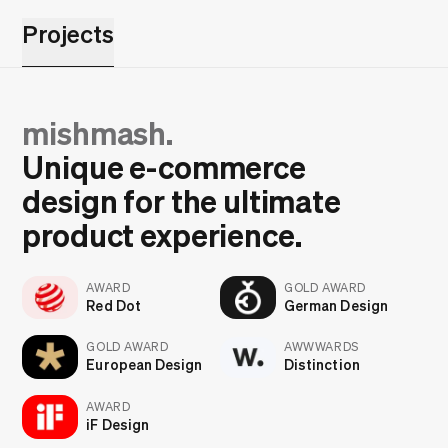
Projects
mishmash.
Unique e-commerce
design for the ultimate
product experience.
AWARD
GOLD AWARD
Red Dot
German Design
GOLD AWARD
AWWWARDS
European Design
Distinction
AWARD
iF Design