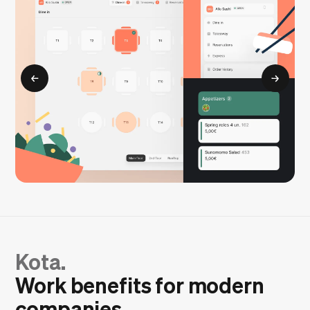
Kota.
Work benefits for modern
companies.