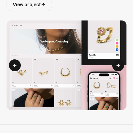
View project