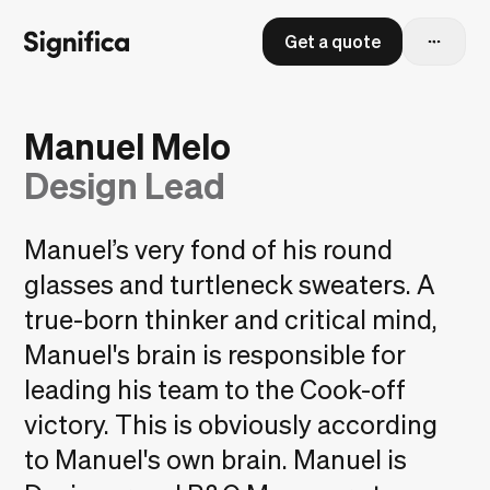
Get a quote
Manuel Melo
Design Lead
Manuel’s very fond of his round
glasses and turtleneck sweaters. A
true-born thinker and critical mind,
Manuel's brain is responsible for
leading his team to the Cook-off
victory. This is obviously according
to Manuel's own brain. Manuel is