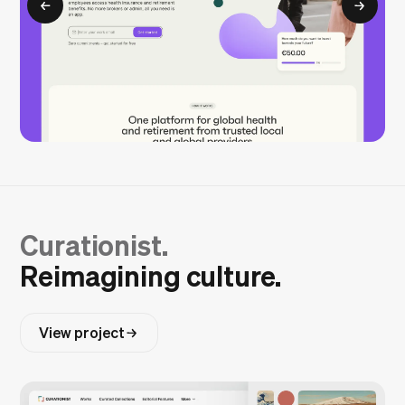
Curationist.
Reimagining culture.
View project