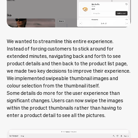
We wanted to streamline this entire experience.
Instead of forcing customers to stick around for
extended minutes, navigating back and forth to see
product details and then back to the product list page,
we made two key decisions to improve their experience.
We implemented swipeable thumbnail images and
colour selection from the thumbnail itself.
Some details do more for the user experience than
significant changes. Users can now swipe the images
within the product thumbnails rather than having to
enter a product detail to see all the pictures.