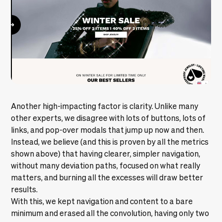
Another high-impacting factor is clarity. Unlike many
other experts, we disagree with lots of buttons, lots of
links, and pop-over modals that jump up now and then.
Instead, we believe (and this is proven by all the metrics
shown above) that having clearer, simpler navigation,
without many deviation paths, focused on what really
matters, and burning all the excesses will draw better
results.
With this, we kept navigation and content to a bare
minimum and erased all the convolution, having only two