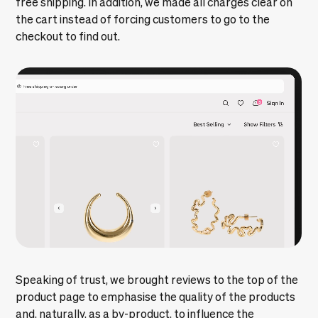
free shipping. In addition, we made all charges clear on
the cart instead of forcing customers to go to the
checkout to find out.
Speaking of trust, we brought reviews to the top of the
product page to emphasise the quality of the products
and, naturally, as a by-product, to influence the