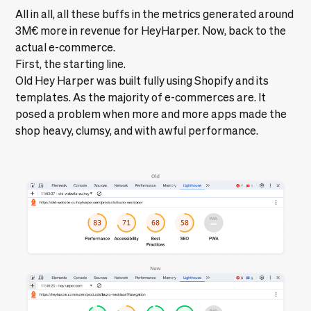
All in all, all these buffs in the metrics generated around
3M€
more in revenue for HeyHarper. Now, back to the
actual e-commerce.
First, the starting line.
Old Hey Harper was built fully using Shopify and its
templates. As the majority of e-commerces are. It
posed a problem when more and more apps made the
shop heavy, clumsy, and with awful performance.