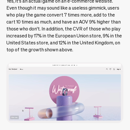
Yes, it's an actual game on an e-commerce website.
Even though it may sound like a useless gimmick, users
who play the game convert 7 times more, add to the
cart 10 times as much, and have an AOV 9% higher than
those who don't. In addition, the CVR of those who play
increased by 17% in the European Union store, 9% in the
United States store, and 12% in the United Kingdom, on
top of the growth shown above.