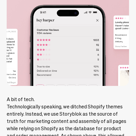
A bit of tech.
Technologically speaking, we ditched Shopify themes
entirely. Instead, we use Storyblok as the source of
truth for marketing content and assembly of all pages
while relying on Shopify as the database for product
and order management. As shown above, this allowed