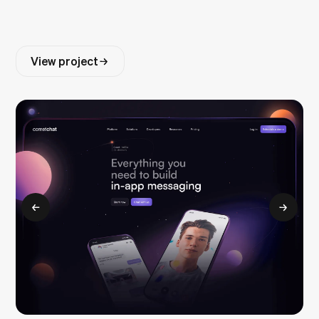
View project