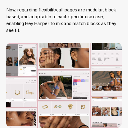
Now, regarding flexibility, all pages are modular, block-
based, and adaptable to each specific use case,
enabling Hey Harper to mix and match blocks as they
see fit.