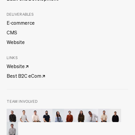
DELIVERABLES
E-commerce
CMS
Website
LINKS
Website
Best B2C eCom
TEAM INVOLVED
Filipe Ferreira
Francisco Marques
Frederico Jesus
Joaquim Rosa
Julieta Frade
Manuel Melo
Mariana Gomes
Olusegun Omilabu
Pedro Brandão
Tiago Duar