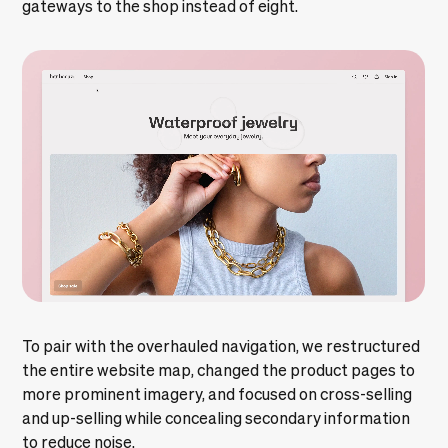
gateways to the shop instead of eight.
To pair with the overhauled navigation, we restructured
the entire website map, changed the product pages to
more prominent imagery, and focused on cross-selling
and up-selling while concealing secondary information
to reduce noise.