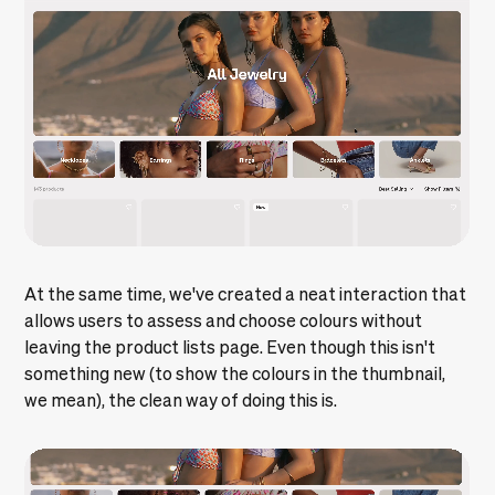
At the same time, we've created a neat interaction that
allows users to assess and choose colours without
leaving the product lists page. Even though this isn't
something new (to show the colours in the thumbnail,
we mean), the clean way of doing this is.