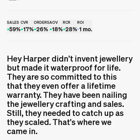
Rui Sereno
SALES
CVR
ORDERS
AOV
RCR
ROI
59%
17%
26%
18%
28%
1 mo.
Hey Harper didn't invent jewellery
but made it waterproof for life.
They are so committed to this
that they even offer a lifetime
warranty. They have been nailing
the jewellery crafting and sales.
Still, they needed to catch up as
they scaled. That's where we
came in.