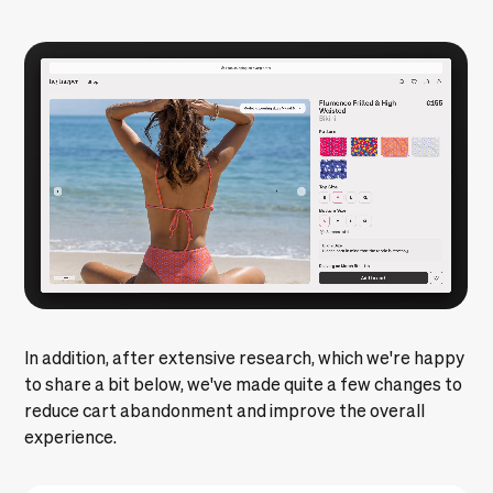
In addition, after extensive research, which we're happy
to share a bit below, we've made quite a few changes to
reduce cart abandonment and improve the overall
experience.