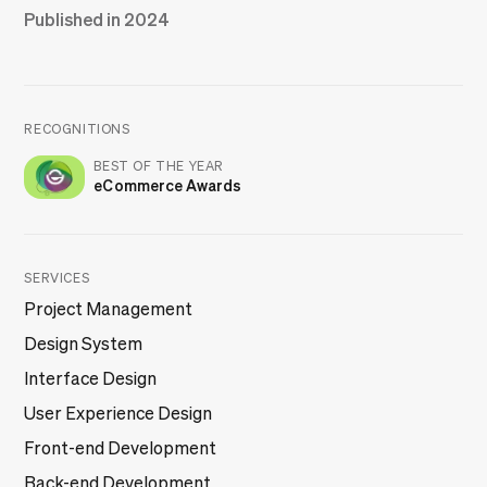
Published in 2024
RECOGNITIONS
BEST OF THE YEAR
eCommerce Awards
SERVICES
Project Management
Design System
Interface Design
User Experience Design
Front-end Development
Back-end Development