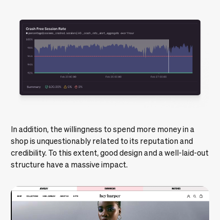
In addition, the willingness to spend more money in a
shop is unquestionably related to its reputation and
credibility. To this extent, good design and a well-laid-out
structure have a massive impact.