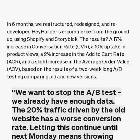
In 6 months, we restructured, redesigned, and re-
developed HeyHarper's e-commerce from the ground
up, using Shopify and Storyblok. The results? A 17%
increase in Conversation Rate (CVR), a 10% uptake in
product views, a 2% increase in the Add to Cart Rate
(ACR), and a slight increase in the Average Order Value
(AOV), based on the results of a two-week long A/B
testing comparing old and new versions.
“We want to stop the A/B test –
we already have enough data.
The 20% traffic driven by the old
website has a worse conversion
rate. Letting this continue until
next Monday means throwing