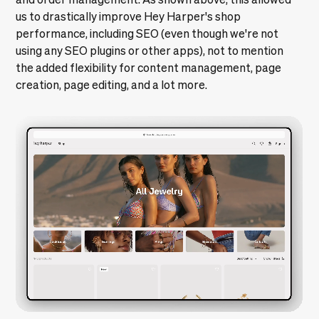
us to drastically improve Hey Harper's shop
performance, including SEO (even though we're not
using any SEO plugins or other apps), not to mention
the added flexibility for content management, page
creation, page editing, and a lot more.