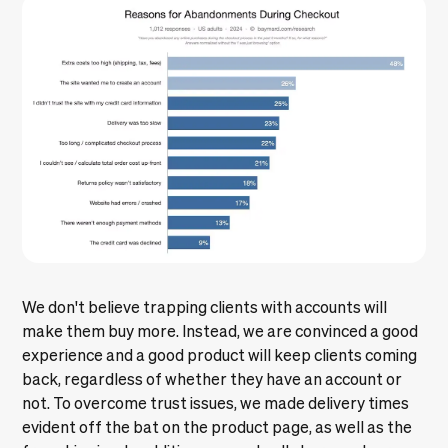
We don't believe trapping clients with accounts will
make them buy more. Instead, we are convinced a good
experience and a good product will keep clients coming
back, regardless of whether they have an account or
not. To overcome trust issues, we made delivery times
evident off the bat on the product page, as well as the