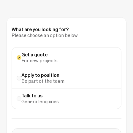
What are you looking for?
Please choose an option below
Get a quote
For new projects
Apply to position
Be part of the team
Talk to us
General enquiries