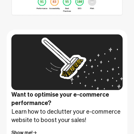
Want to optimise your e-commerce
performance?
Learn how to declutter your e-commerce
website to boost your sales!
Show me!