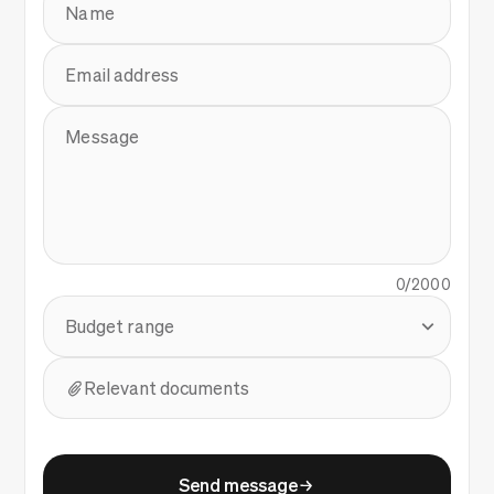
Name
Email address
Message
0/2000
Budget range
Relevant documents
Send message