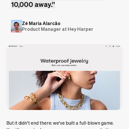
10,000 away.”
Zé Maria Alarcão
Product Manager at Hey Harper
But it didn't end there: we've built a full-blown game.