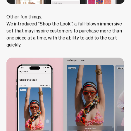
Other fun things.
We introduced “Shop the Look”, a full-blown immersive
set that may inspire customers to purchase more than
one piece at a time, with the ability to add to the cart
quickly.