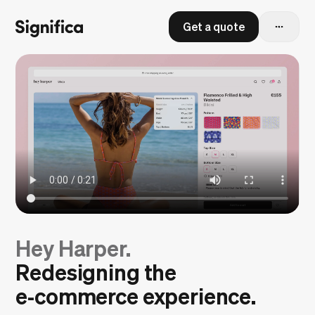
Get a quote
Hey Harper.
Redesigning the
e‑commerce experience.