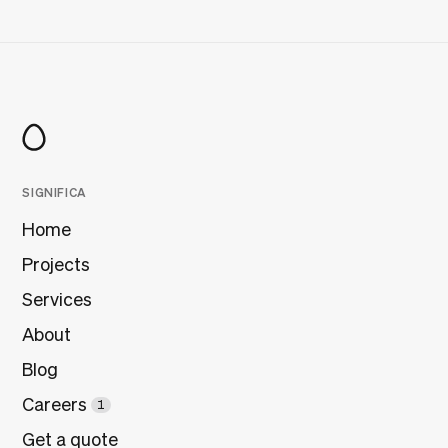
SIGNIFICA
Home
Projects
Services
About
Blog
Careers
1
Get a quote