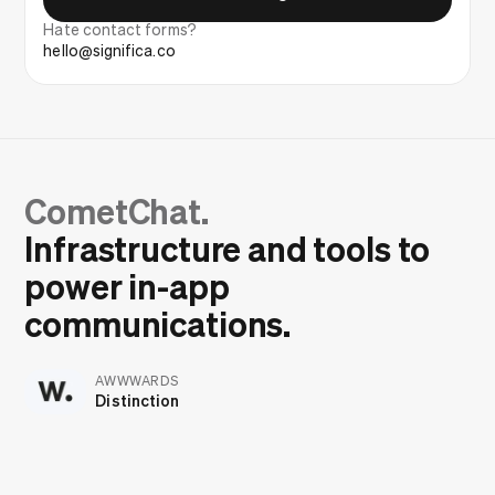
Hate contact forms?
hello@significa.co
CometChat.
Infrastructure and tools to
power in-app
communications.
AWWWARDS
Distinction