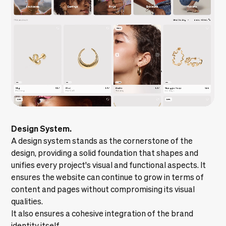
Design System.
A
design system
stands as the cornerstone of the
design, providing a solid foundation that shapes and
unifies every project's visual and functional aspects. It
ensures the website can continue to grow in terms of
content and pages without compromising its visual
qualities.
It also ensures a cohesive integration of the brand
identity itself.