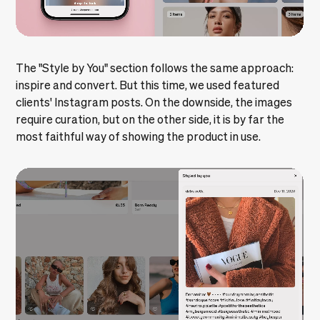
The "Style by You" section follows the same approach:
inspire and convert. But this time, we used featured
clients' Instagram posts. On the downside, the images
require curation, but on the other side, it is by far the
most faithful way of showing the product in use.