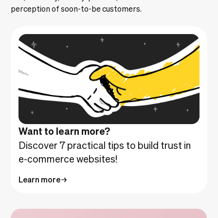
perception of soon-to-be customers.
Want to learn more?
Discover 7 practical tips to build trust in
e-commerce websites!
Learn more