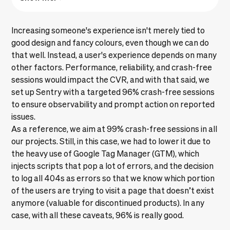
Increasing someone's experience isn't merely tied to
good design and fancy colours, even though we can do
that well. Instead, a user's experience depends on many
other factors. Performance, reliability, and crash-free
sessions would impact the CVR, and with that said, we
set up Sentry with a targeted 96% crash-free sessions
to ensure observability and prompt action on reported
issues.
As a reference, we aim at 99% crash-free sessions in all
our projects. Still, in this case, we had to lower it due to
the heavy use of Google Tag Manager (GTM), which
injects scripts that pop a lot of errors, and the decision
to log all 404s as errors so that we know which portion
of the users are trying to visit a page that doesn’t exist
anymore (valuable for discontinued products). In any
case, with all these caveats, 96% is really good.