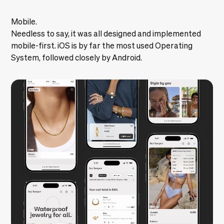
Mobile.
Needless to say, it was all designed and implemented
mobile-first. iOS is by far the most used Operating
System, followed closely by Android.