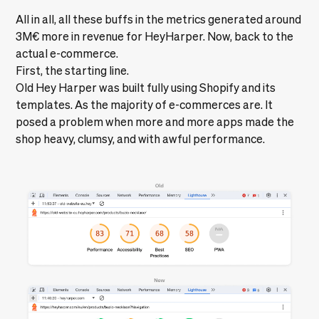
All in all, all these buffs in the metrics generated around
3M€
more in revenue for HeyHarper. Now, back to the
actual e-commerce.
First, the starting line.
Old Hey Harper was built fully using Shopify and its
templates. As the majority of e-commerces are. It
posed a problem when more and more apps made the
shop heavy, clumsy, and with awful performance.