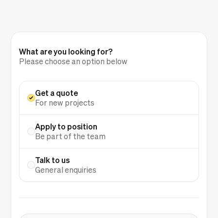
What are you looking for?
Please choose an option below
Get a quote
For new projects
Apply to position
Be part of the team
Talk to us
General enquiries