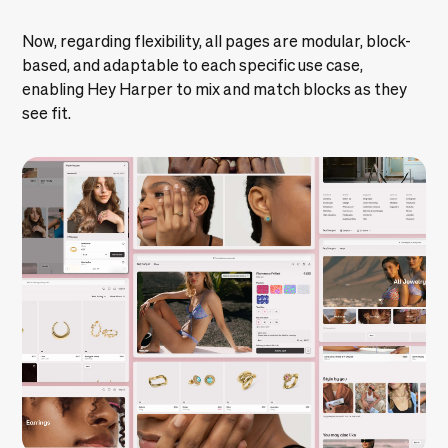
Now, regarding flexibility, all pages are modular, block-
based, and adaptable to each specific use case,
enabling Hey Harper to mix and match blocks as they
see fit.