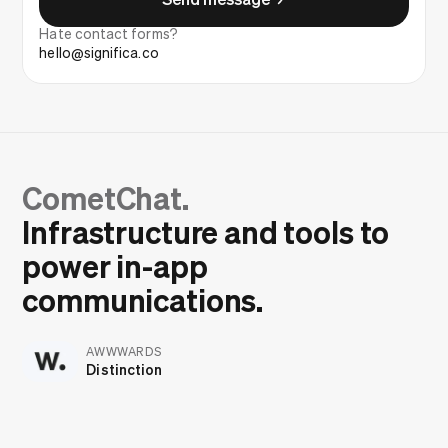
Hate contact forms?
hello@significa.co
CometChat.
Infrastructure and tools to
power in-app
communications.
AWWWARDS
Distinction