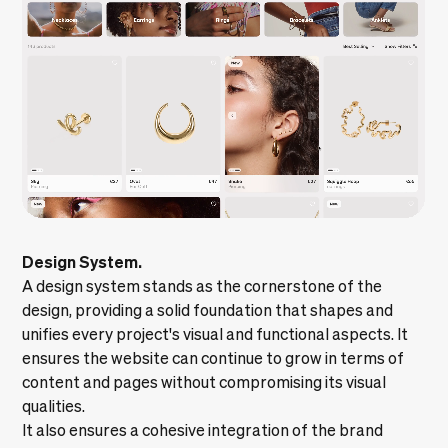
Design System.
A
design system
stands as the cornerstone of the
design, providing a solid foundation that shapes and
unifies every project's visual and functional aspects. It
ensures the website can continue to grow in terms of
content and pages without compromising its visual
qualities.
It also ensures a cohesive integration of the brand
identity itself.