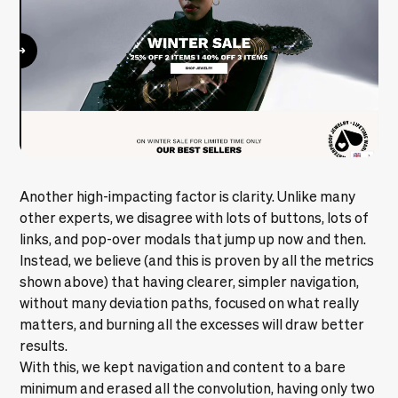
Another high-impacting factor is clarity. Unlike many
other experts, we disagree with lots of buttons, lots of
links, and pop-over modals that jump up now and then.
Instead, we believe (and this is proven by all the metrics
shown above) that having clearer, simpler navigation,
without many deviation paths, focused on what really
matters, and burning all the excesses will draw better
results.
With this, we kept navigation and content to a bare
minimum and erased all the convolution, having only two