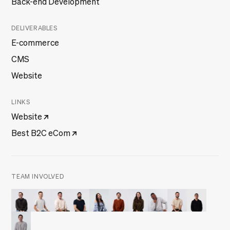
DELIVERABLES
E-commerce
CMS
Website
LINKS
Website
Best B2C eCom
TEAM INVOLVED
Filipe Ferreira
Francisco Marques
Frederico Jesus
Joaquim Rosa
Julieta Frade
Manuel Melo
Mariana Gomes
Olusegun Omilabu
Pedro Brandão
Tiago Duar