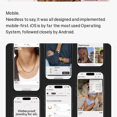
Mobile.
Needless to say, it was all designed and implemented
mobile-first. iOS is by far the most used Operating
System, followed closely by Android.