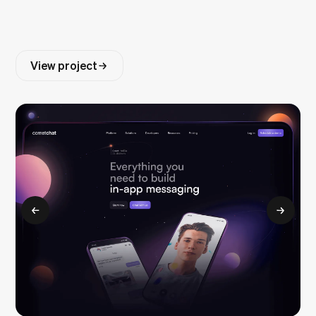
View project