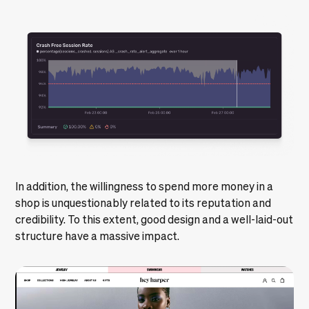
In addition, the willingness to spend more money in a
shop is unquestionably related to its reputation and
credibility. To this extent, good design and a well-laid-out
structure have a massive impact.