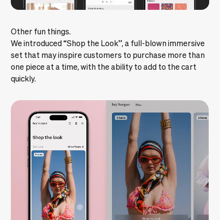
Other fun things.
We introduced “Shop the Look”, a full-blown immersive
set that may inspire customers to purchase more than
one piece at a time, with the ability to add to the cart
quickly.