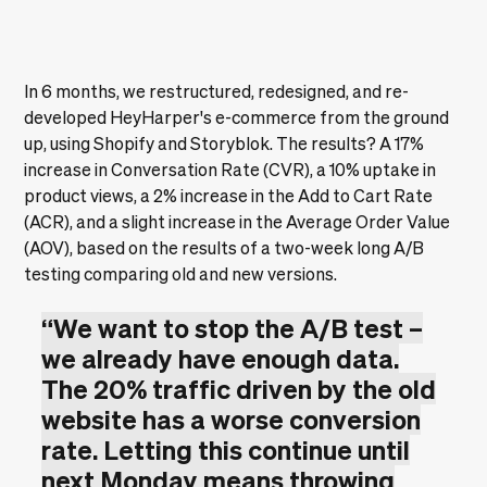
In 6 months, we restructured, redesigned, and re-
developed HeyHarper's e-commerce from the ground
up, using Shopify and Storyblok. The results? A 17%
increase in Conversation Rate (CVR), a 10% uptake in
product views, a 2% increase in the Add to Cart Rate
(ACR), and a slight increase in the Average Order Value
(AOV), based on the results of a two-week long A/B
testing comparing old and new versions.
“We want to stop the A/B test –
we already have enough data.
The 20% traffic driven by the old
website has a worse conversion
rate. Letting this continue until
next Monday means throwing