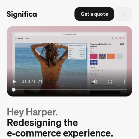
Get a quote
Hey Harper.
Redesigning the
e‑commerce experience.