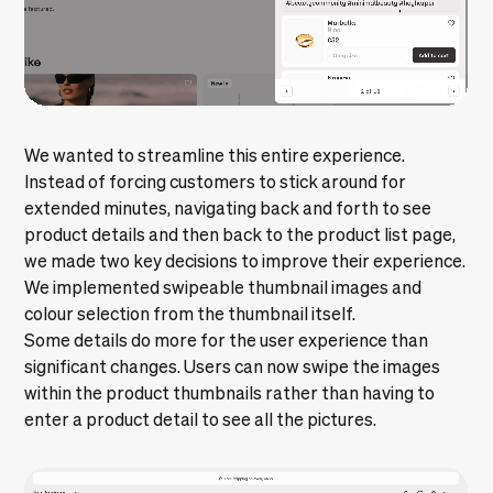
We wanted to streamline this entire experience.
Instead of forcing customers to stick around for
extended minutes, navigating back and forth to see
product details and then back to the product list page,
we made two key decisions to improve their experience.
We implemented swipeable thumbnail images and
colour selection from the thumbnail itself.
Some details do more for the user experience than
significant changes. Users can now swipe the images
within the product thumbnails rather than having to
enter a product detail to see all the pictures.