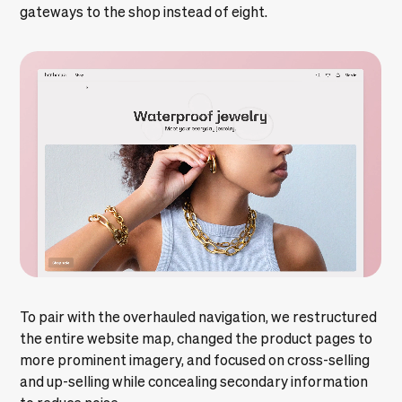
gateways to the shop instead of eight.
To pair with the overhauled navigation, we restructured
the entire website map, changed the product pages to
more prominent imagery, and focused on cross-selling
and up-selling while concealing secondary information
to reduce noise.