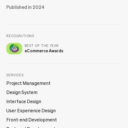
Published in 2024
RECOGNITIONS
BEST OF THE YEAR
eCommerce Awards
SERVICES
Project Management
Design System
Interface Design
User Experience Design
Front-end Development
Back-end Development