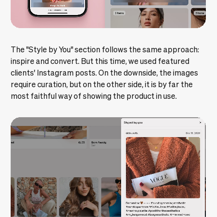
The "Style by You" section follows the same approach:
inspire and convert. But this time, we used featured
clients' Instagram posts. On the downside, the images
require curation, but on the other side, it is by far the
most faithful way of showing the product in use.