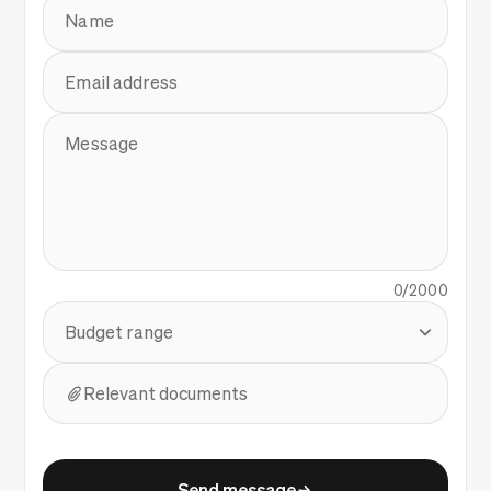
Name
Email address
Message
0/2000
Budget range
Relevant documents
Send message