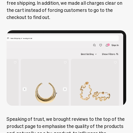
free shipping. In addition, we made all charges clear on
the cart instead of forcing customers to go to the
checkout to find out.
Speaking of trust, we brought reviews to the top of the
product page to emphasise the quality of the products
and, naturally, as a by-product, to influence the