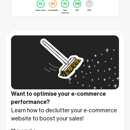
Want to optimise your e-commerce
performance?
Learn how to declutter your e-commerce
website to boost your sales!
Show me!