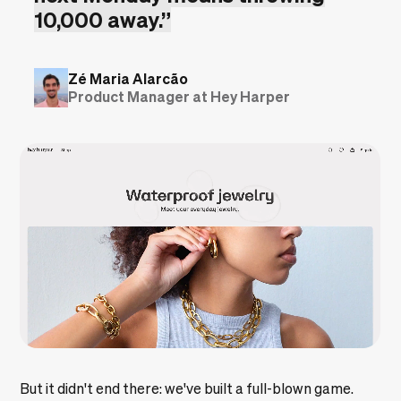
10,000 away.”
Zé Maria Alarcão
Product Manager at Hey Harper
But it didn't end there: we've built a full-blown game.