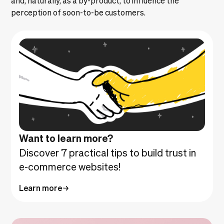
perception of soon-to-be customers.
Want to learn more?
Discover 7 practical tips to build trust in
e-commerce websites!
Learn more