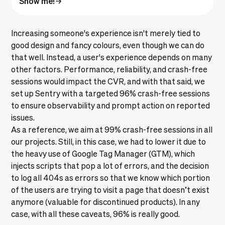
Increasing someone's experience isn't merely tied to
good design and fancy colours, even though we can do
that well. Instead, a user's experience depends on many
other factors. Performance, reliability, and crash-free
sessions would impact the CVR, and with that said, we
set up Sentry with a targeted 96% crash-free sessions
to ensure observability and prompt action on reported
issues.
As a reference, we aim at 99% crash-free sessions in all
our projects. Still, in this case, we had to lower it due to
the heavy use of Google Tag Manager (GTM), which
injects scripts that pop a lot of errors, and the decision
to log all 404s as errors so that we know which portion
of the users are trying to visit a page that doesn’t exist
anymore (valuable for discontinued products). In any
case, with all these caveats, 96% is really good.