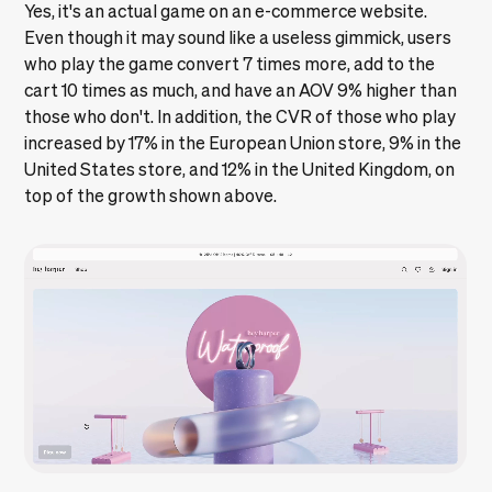
Yes, it's an actual game on an e-commerce website.
Even though it may sound like a useless gimmick, users
who play the game convert 7 times more, add to the
cart 10 times as much, and have an AOV 9% higher than
those who don't. In addition, the CVR of those who play
increased by 17% in the European Union store, 9% in the
United States store, and 12% in the United Kingdom, on
top of the growth shown above.