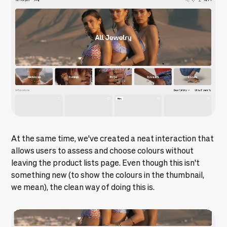
At the same time, we've created a neat interaction that
allows users to assess and choose colours without
leaving the product lists page. Even though this isn't
something new (to show the colours in the thumbnail,
we mean), the clean way of doing this is.