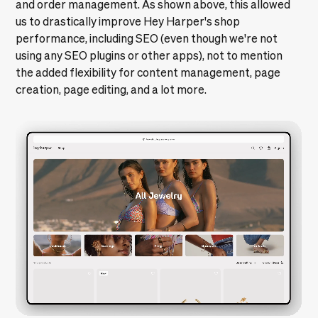
us to drastically improve Hey Harper's shop
performance, including SEO (even though we're not
using any SEO plugins or other apps), not to mention
the added flexibility for content management, page
creation, page editing, and a lot more.