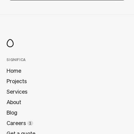
SIGNIFICA
Home
Projects
Services
About
Blog
Careers
1
Get a quote