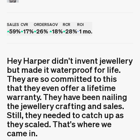
Rui Sereno
SALES
CVR
ORDERS
AOV
RCR
ROI
59%
17%
26%
18%
28%
1 mo.
Hey Harper didn't invent jewellery
but made it waterproof for life.
They are so committed to this
that they even offer a lifetime
warranty. They have been nailing
the jewellery crafting and sales.
Still, they needed to catch up as
they scaled. That's where we
came in.