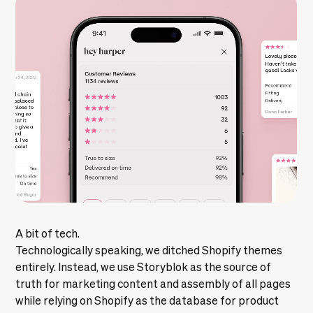
A bit of tech.
Technologically speaking, we ditched Shopify themes
entirely. Instead, we use Storyblok as the source of
truth for marketing content and assembly of all pages
while relying on Shopify as the database for product
and order management. As shown above, this allowed