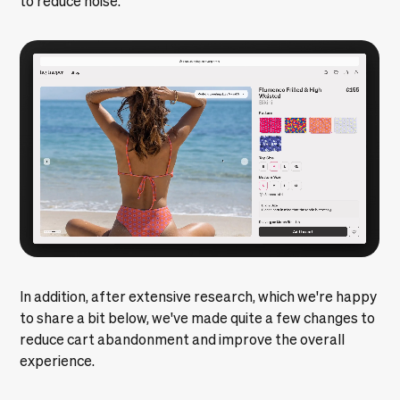
In addition, after extensive research, which we're happy
to share a bit below, we've made quite a few changes to
reduce cart abandonment and improve the overall
experience.