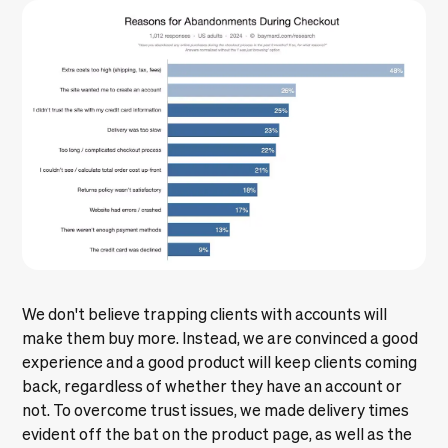
We don't believe trapping clients with accounts will
make them buy more. Instead, we are convinced a good
experience and a good product will keep clients coming
back, regardless of whether they have an account or
not. To overcome trust issues, we made delivery times
evident off the bat on the product page, as well as the