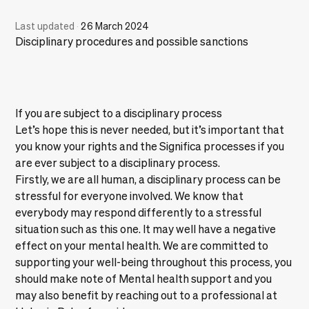
Last updated
·
26 March 2024
Disciplinary procedures and possible sanctions
If you are subject to a disciplinary process
Let’s hope this is never needed, but it’s important that
you know your rights and the Significa processes if you
are ever subject to a disciplinary process.
Firstly, we are all human, a disciplinary process can be
stressful for everyone involved. We know that
everybody may respond differently to a stressful
situation such as this one. It may well have a negative
effect on your mental health. We are committed to
supporting your well-being throughout this process, you
should make note of
Mental health support
and you
may also benefit by reaching out to a professional at