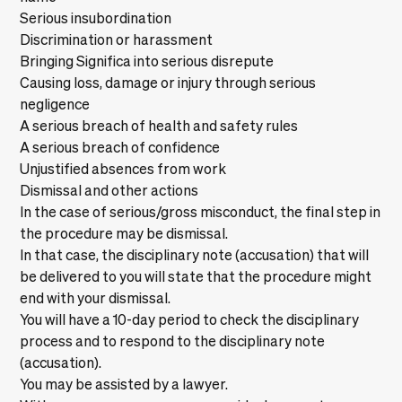
Serious insubordination
Discrimination or harassment
Bringing Significa into serious disrepute
Causing loss, damage or injury through serious
negligence
A serious breach of health and safety rules
A serious breach of confidence
Unjustified absences from work
Dismissal and other actions
In the case of serious/gross misconduct, the final step in
the procedure may be dismissal.
In that case, the disciplinary note (accusation) that will
be delivered to you will state that the procedure might
end with your dismissal.
You will have a 10-day period to check the disciplinary
process and to respond to the disciplinary note
(accusation).
You may be assisted by a lawyer.