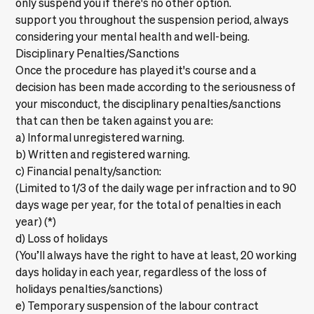
only suspend you if there's no other option.
support you throughout the suspension period, always
considering your mental health and well-being.
Disciplinary Penalties/Sanctions
Once the procedure has played it's course and a
decision has been made according to the seriousness of
your misconduct, the disciplinary penalties/sanctions
that can then be taken against you are:
a) Informal unregistered warning.
b) Written and registered warning.
c) Financial penalty/sanction:
(Limited to 1/3 of the daily wage per infraction and to 90
days wage per year, for the total of penalties in each
year) (*)
d) Loss of holidays
(You’ll always have the right to have at least, 20 working
days holiday in each year, regardless of the loss of
holidays penalties/sanctions)
e) Temporary suspension of the labour contract