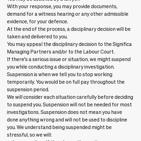
With your response, you may provide documents,
demand for a witness hearing or any other admissible
evidence, for your defence.
At the end of the process, a disciplinary decision will be
taken and delivered to you.
You may appeal the disciplinary decision to the Significa
Managing Partners and/or to the Labour Court.
If there's a serious issue or situation, we might suspend
you while conducting a disciplinary investigation.
Suspension is when we tell you to stop working
temporarily. You would be on full pay throughout the
suspension period.
We will consider each situation carefully before deciding
to suspend you. Suspension will not be needed for most
investigations. Suspension does not mean you have
done anything wrong and will not be used to discipline
you. We understand being suspended might be
stressful, so we will: