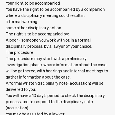
Your right to be accompanied
You have the right to be accompanied by a companion
where a disciplinary meeting could result in:
a formal warning
some other disciplinary action
The right is to be accompanied by:
A peer - someone you work with or, in a formal
disciplinary process, by a lawyer of your choice.
The procedure
The procedure may start with a preliminary
investigation phase, where information about the case
will be gathered, with hearings and internal meetings to
gather information about the case.
A formal written disciplinary note (accusation) will be
delivered to you.
You will have a 10 day’s period to check the disciplinary
process and to respond to the disciplinary note
(accusation).
You may be assisted by a lawyer.