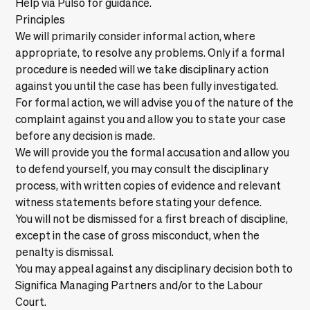
Help via Pulso
for guidance.
Principles
We will primarily consider informal action, where
appropriate, to resolve any problems. Only if a formal
procedure is needed will we take disciplinary action
against you until the case has been fully investigated.
For formal action, we will advise you of the nature of the
complaint against you and allow you to state your case
before any decision is made.
We will provide you the formal accusation and allow you
to defend yourself, you may consult the disciplinary
process, with written copies of evidence and relevant
witness statements before stating your defence.
You will not be dismissed for a first breach of discipline,
except in the case of gross misconduct, when the
penalty is dismissal.
You may appeal against any disciplinary decision both to
Significa Managing Partners and/or to the Labour
Court.