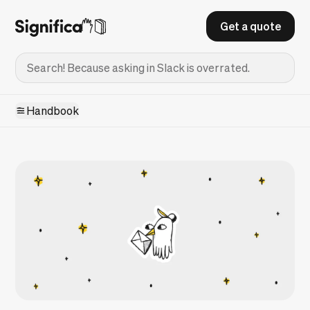
Get a quote
Handbook