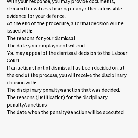
With your response, you may provide documents,
demand for witness hearing or any other admissible
evidence for your defence.
At the end of the procedure, a formal decision will be
issued with:
The reasons for your dismissal
The date your employment will end.
You may appeal of the dismissal decision to the Labour
Court.
If an action short of dismissal has been decided on, at
the end of the process, you will receive the disciplinary
decision with:
The disciplinary penalty/sanction that was decided.
The reasons (justification) for the disciplinary
penalty/sanctions
The date when the penalty/sanction will be executed