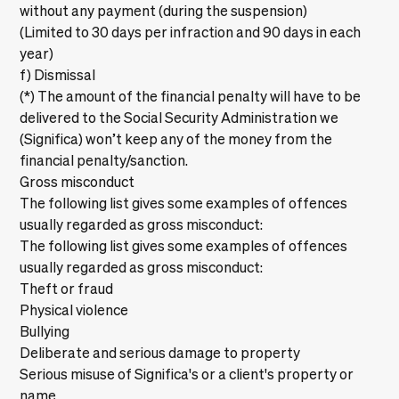
without any payment (during the suspension)
(Limited to 30 days per infraction and 90 days in each
year)
f) Dismissal
(*) The amount of the financial penalty will have to be
delivered to the Social Security Administration we
(Significa) won’t keep any of the money from the
financial penalty/sanction.
Gross misconduct
The following list gives some examples of offences
usually regarded as gross misconduct:
The following list gives some examples of offences
usually regarded as gross misconduct:
Theft or fraud
Physical violence
Bullying
Deliberate and serious damage to property
Serious misuse of Significa's or a client's property or
name